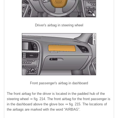
Driver's airbag in steering wheel
Front passenger's airbag in dashboard
The front airbag for the driver is located in the padded hub of the
steering wheel ⇒ fig. 214. The front airbag for the front passenger is
in the dashboard above the glove box ⇒ fig. 215. The locations of
the airbags are marked with the word “AIRBAG”.