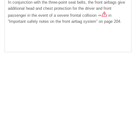
In conjunction with the three-point seat belts, the front airbags give
additional head and chest protection for the driver and front
passenger in the event of a severe frontal collision ⇒
in
“Important safety notes on the front airbag system” on page 204.