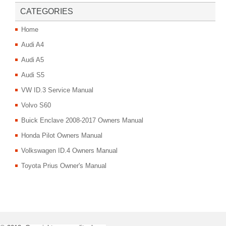
CATEGORIES
Home
Audi A4
Audi A5
Audi S5
VW ID.3 Service Manual
Volvo S60
Buick Enclave 2008-2017 Owners Manual
Honda Pilot Owners Manual
Volkswagen ID.4 Owners Manual
Toyota Prius Owner's Manual