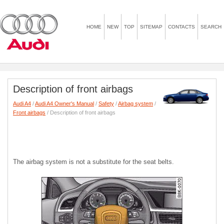
HOME
NEW
TOP
SITEMAP
CONTACTS
SEARCH
Description of front airbags
Audi A4
/
Audi A4 Owner's Manual
/
Safety
/
Airbag system
/
Front airbags
/ Description of front airbags
The airbag system is not a substitute for the seat belts.