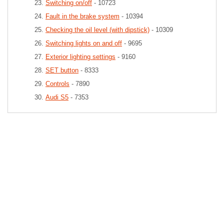
Switching on/off
- 10723
Fault in the brake system
- 10394
Checking the oil level (with dipstick)
- 10309
Switching lights on and off
- 9695
Exterior lighting settings
- 9160
SET button
- 8333
Controls
- 7890
Audi S5
- 7353