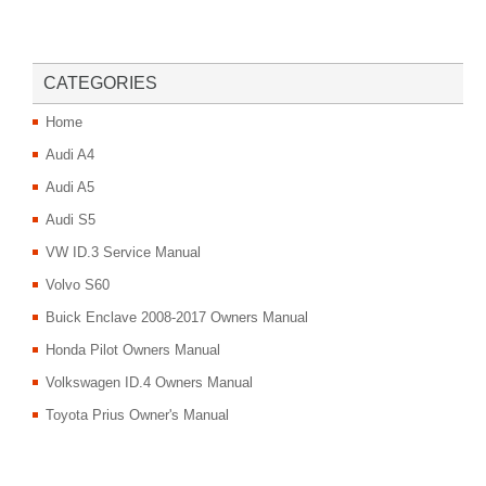
CATEGORIES
Home
Audi A4
Audi A5
Audi S5
VW ID.3 Service Manual
Volvo S60
Buick Enclave 2008-2017 Owners Manual
Honda Pilot Owners Manual
Volkswagen ID.4 Owners Manual
Toyota Prius Owner's Manual