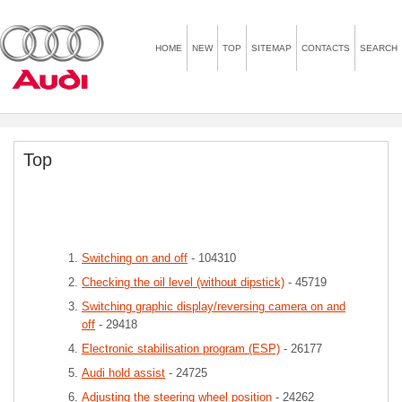
HOME
NEW
TOP
SITEMAP
CONTACTS
SEARCH
Top
Switching on and off
- 104310
Checking the oil level (without dipstick)
- 45719
Switching graphic display/reversing camera on and
off
- 29418
Electronic stabilisation program (ESP)
- 26177
Audi hold assist
- 24725
Adjusting the steering wheel position
- 24262