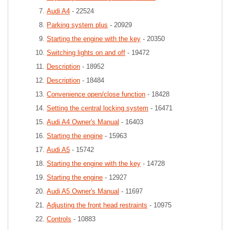
Audi A4
- 22524
Parking system plus
- 20929
Starting the engine with the key
- 20350
Switching lights on and off
- 19472
Description
- 18952
Description
- 18484
Convenience open/close function
- 18428
Setting the central locking system
- 16471
Audi A4 Owner's Manual
- 16403
Starting the engine
- 15963
Audi A5
- 15742
Starting the engine with the key
- 14728
Starting the engine
- 12927
Audi A5 Owner's Manual
- 11697
Adjusting the front head restraints
- 10975
Controls
- 10883