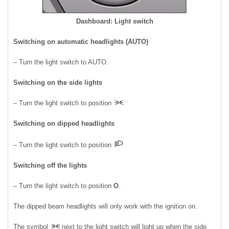
Dashboard: Light switch
Switching on automatic headlights (AUTO)
– Turn the light switch to AUTO.
Switching on the side lights
– Turn the light switch to position
.
Switching on dipped headlights
– Turn the light switch to position
Switching off the lights
– Turn the light switch to position
O
.
The dipped beam headlights will only work with the ignition on.
The symbol
next to the light switch will light up when the side