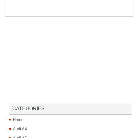
CATEGORIES
Home
Audi A4