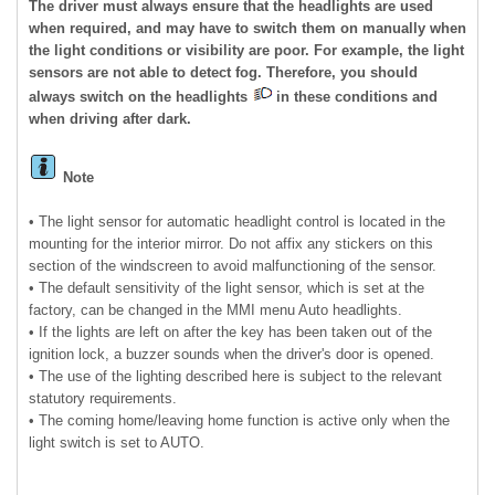
The driver must always ensure that the headlights are used
when required, and may have to switch them on manually when
the light conditions or visibility are poor. For example, the light
sensors are not able to detect fog. Therefore, you should
always switch on the headlights
in these conditions and
when driving after dark.
Note
• The light sensor for automatic headlight control is located in the
mounting for the interior mirror. Do not affix any stickers on this
section of the windscreen to avoid malfunctioning of the sensor.
• The default sensitivity of the light sensor, which is set at the
factory, can be changed in the MMI menu Auto headlights.
• If the lights are left on after the key has been taken out of the
ignition lock, a buzzer sounds when the driver's door is opened.
• The use of the lighting described here is subject to the relevant
statutory requirements.
• The coming home/leaving home function is active only when the
light switch is set to AUTO.