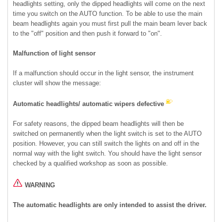
headlights setting, only the dipped headlights will come on the next
time you switch on the AUTO function. To be able to use the main
beam headlights again you must first pull the main beam lever back
to the "off" position and then push it forward to "on".
Malfunction of light sensor
If a malfunction should occur in the light sensor, the instrument
cluster will show the message:
Automatic headlights/ automatic wipers defective
For safety reasons, the dipped beam headlights will then be
switched on permanently when the light switch is set to the AUTO
position. However, you can still switch the lights on and off in the
normal way with the light switch. You should have the light sensor
checked by a qualified workshop as soon as possible.
WARNING
The automatic headlights are only intended to assist the driver.