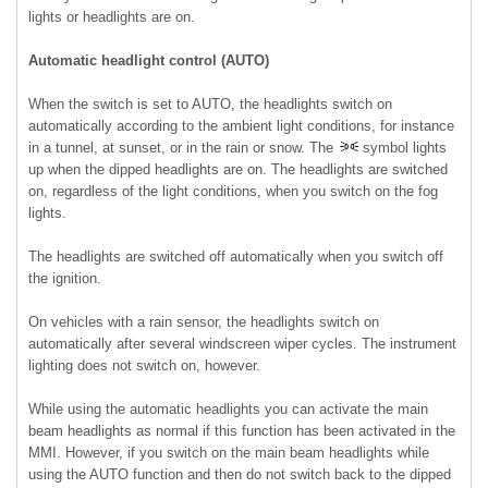
lights or headlights are on.
Automatic headlight control (AUTO)
When the switch is set to AUTO, the headlights switch on
automatically according to the ambient light conditions, for instance
in a tunnel, at sunset, or in the rain or snow. The
symbol lights
up when the dipped headlights are on. The headlights are switched
on, regardless of the light conditions, when you switch on the fog
lights.
The headlights are switched off automatically when you switch off
the ignition.
On vehicles with a rain sensor, the headlights switch on
automatically after several windscreen wiper cycles. The instrument
lighting does not switch on, however.
While using the automatic headlights you can activate the main
beam headlights as normal if this function has been activated in the
MMI. However, if you switch on the main beam headlights while
using the AUTO function and then do not switch back to the dipped