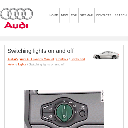
HOME
NEW
TOP
SITEMAP
CONTACTS
SEARCH
Switching lights on and off
Audi A5
/
Audi A5 Owner's Manual
/
Controls
/
Lights and
vision
/
Lights
/ Switching lights on and off