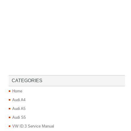
CATEGORIES
Home
Audi A4
Audi A5
Audi S5
VW ID.3 Service Manual