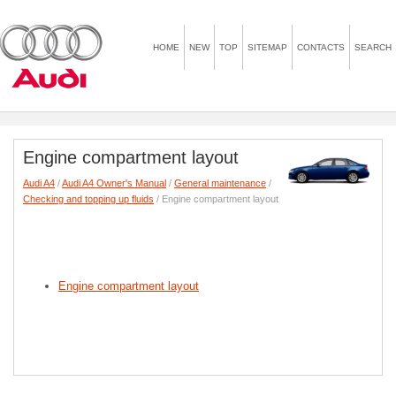
HOME
NEW
TOP
SITEMAP
CONTACTS
SEARCH
Engine compartment layout
Audi A4
/
Audi A4 Owner's Manual
/
General maintenance
/
Checking and topping up fluids
/ Engine compartment layout
Engine compartment layout