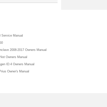
 Service Manual
60
nclave 2008-2017 Owners Manual
ilot Owners Manual
gen ID.4 Owners Manual
Prius Owner's Manual