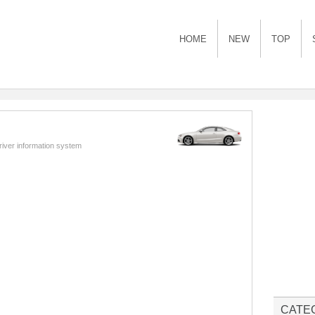
HOME
NEW
TOP
river information system
CATE