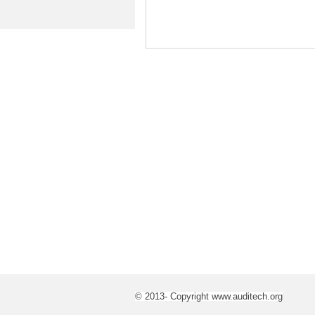
© 2013- Copyright www.auditech.org