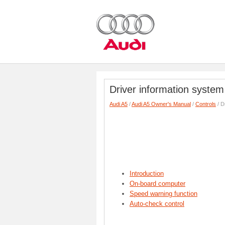
Driver information system
Audi A5
/
Audi A5 Owner's Manual
/
Controls
/ D
Introduction
On-board computer
Speed warning function
Auto-check control