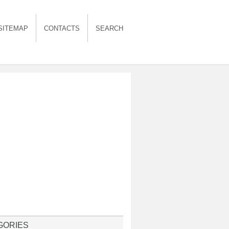
SITEMAP
CONTACTS
SEARCH
GORIES