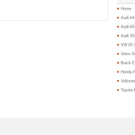
Home
Audi A4
Audi A5
Audi S5
VW ID.3
Volvo S
Buick E
Honda P
Volkswa
Toyota 