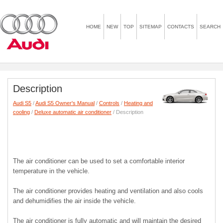
HOME
NEW
TOP
SITEMAP
CONTACTS
SEARCH
Description
Audi S5
/
Audi S5 Owner's Manual
/
Controls
/
Heating and
cooling
/
Deluxe automatic air conditioner
/ Description
The air conditioner can be used to set a comfortable interior
temperature in the vehicle.
The air conditioner provides heating and ventilation and also cools
and dehumidifies the air inside the vehicle.
The air conditioner is fully automatic and will maintain the desired