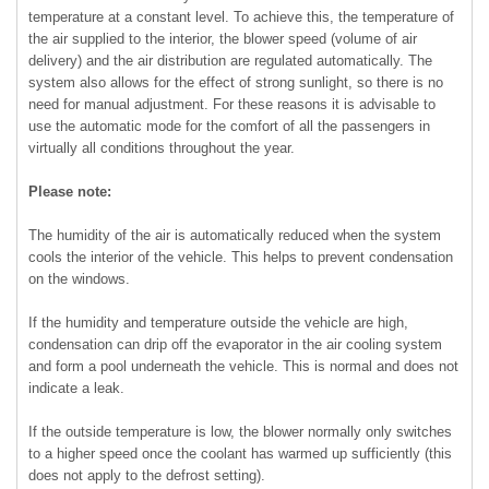
temperature at a constant level. To achieve this, the temperature of
the air supplied to the interior, the blower speed (volume of air
delivery) and the air distribution are regulated automatically. The
system also allows for the effect of strong sunlight, so there is no
need for manual adjustment. For these reasons it is advisable to
use the automatic mode for the comfort of all the passengers in
virtually all conditions throughout the year.
Please note:
The humidity of the air is automatically reduced when the system
cools the interior of the vehicle. This helps to prevent condensation
on the windows.
If the humidity and temperature outside the vehicle are high,
condensation can drip off the evaporator in the air cooling system
and form a pool underneath the vehicle. This is normal and does not
indicate a leak.
If the outside temperature is low, the blower normally only switches
to a higher speed once the coolant has warmed up sufficiently (this
does not apply to the defrost setting).