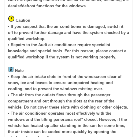
demist/defrost functions for the windows.
Caution
• If you suspect that the air conditioner is damaged, switch it
off to prevent further damage and have the system checked by a
qualified workshop.
• Repairs to the Audi air conditioner require specialist
knowledge and special tools. For this reason, please contact a
qualified workshop if the system is not working properly.
Note
• Keep the air intake slots in front of the windscreen clear of
snow, ice and leaves to ensure unimpaired heating and
cooling, and to prevent the windows misting over.
• The air from the outlets flows through the passenger
compartment and out through the slots at the rear of the
vehicle. Do not cover these slots with clothing or other objects.
• The air conditioner operates most effectively with the
windows and the tilting panorama roof* closed. However, if the
vehicle has heated up after standing in the sun for some time,
the air inside can be cooled more quickly by opening the