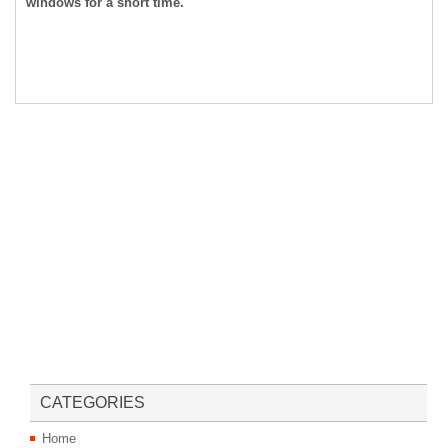
windows for a short time.
CATEGORIES
Home