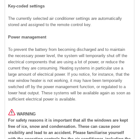
Key-coded settings
The currently selected air conditioner settings are automatically
stored and assigned to the remote control key.
Power management
To prevent the battery from becoming discharged and to maintain
the necessary power level, the system will temporarily shut off the
electrical components that are using a lot of power, or reduce the
current they are consuming. Heating systems in particular use a
large amount of electrical power. If you notice, for instance, that the
rear window heater is not working, it may have been temporarily
switched off by the power management function, or regulated to a
lower heat output. These systems will be available again as soon as
sufficient electrical power is available.
WARNING
For safety reasons it is important that all the windows are kept
free of ice, snow and condensation. These can cause poor
visibility and lead to an accident. Please familiarise yourself
with the operating controls for the air conditioner, including the