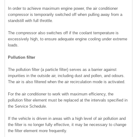
In order to achieve maximum engine power, the air conditioner
compressor is temporarily switched off when pulling away from a
standstill with full throttle.
The compressor also switches off if the coolant temperature is
excessively high, to ensure adequate engine cooling under extreme
loads.
Pollution filter
The pollution filter (a particle filter) serves as a barrier against
impurities in the outside air, including dust and pollen, and odours.
The air is also filtered when the air recirculation mode is activated.
For the air conditioner to work with maximum efficiency, the
pollution filter element must be replaced at the intervals specified in
the Service Schedule.
If the vehicle is driven in areas with a high level of air pollution and
the filter is no longer fully effective, it may be necessary to change
the filter element more frequently.