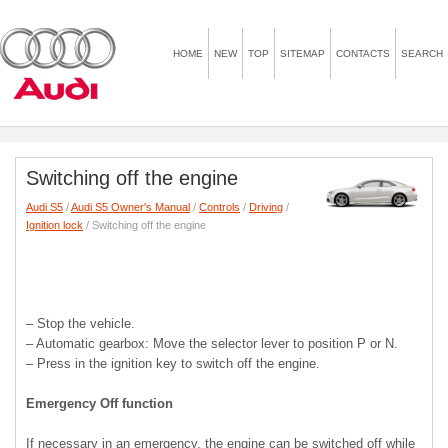
HOME
NEW
TOP
SITEMAP
CONTACTS
SEARCH
Switching off the engine
Audi S5
/
Audi S5 Owner's Manual
/
Controls
/
Driving
/
Ignition lock
/ Switching off the engine
– Stop the vehicle.
– Automatic gearbox: Move the selector lever to position P or N.
– Press in the ignition key to switch off the engine.
Emergency Off function
If necessary in an emergency, the engine can be switched off while