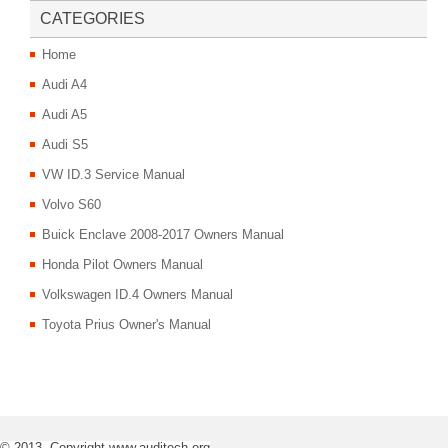
CATEGORIES
Home
Audi A4
Audi A5
Audi S5
VW ID.3 Service Manual
Volvo S60
Buick Enclave 2008-2017 Owners Manual
Honda Pilot Owners Manual
Volkswagen ID.4 Owners Manual
Toyota Prius Owner's Manual
© 2013- Copyright www.auditech.org