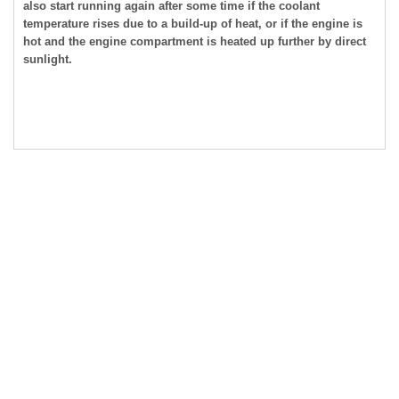
also start running again after some time if the coolant
temperature rises due to a build-up of heat, or if the engine is
hot and the engine compartment is heated up further by direct
sunlight.