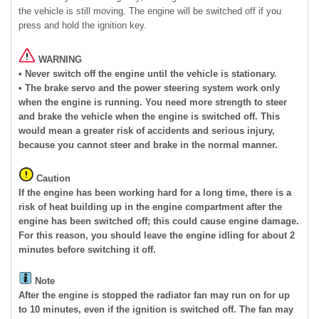
the vehicle is still moving. The engine will be switched off if you
press and hold the ignition key.
WARNING
• Never switch off the engine until the vehicle is stationary.
• The brake servo and the power steering system work only
when the engine is running. You need more strength to steer
and brake the vehicle when the engine is switched off. This
would mean a greater risk of accidents and serious injury,
because you cannot steer and brake in the normal manner.
Caution
If the engine has been working hard for a long time, there is a
risk of heat building up in the engine compartment after the
engine has been switched off; this could cause engine damage.
For this reason, you should leave the engine idling for about 2
minutes before switching it off.
Note
After the engine is stopped the radiator fan may run on for up
to 10 minutes, even if the ignition is switched off. The fan may