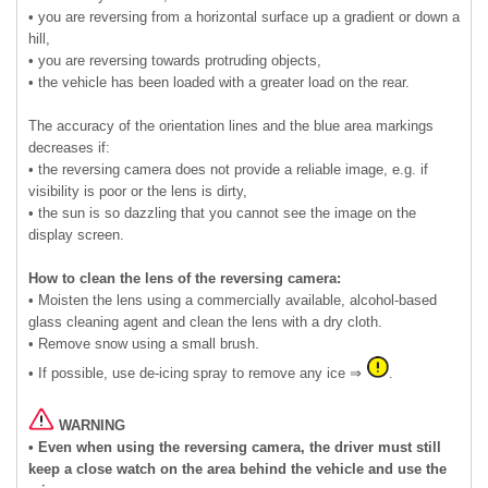
• you are reversing from a horizontal surface up a gradient or down a
hill,
• you are reversing towards protruding objects,
• the vehicle has been loaded with a greater load on the rear.
The accuracy of the orientation lines and the blue area markings
decreases if:
• the reversing camera does not provide a reliable image, e.g. if
visibility is poor or the lens is dirty,
• the sun is so dazzling that you cannot see the image on the
display screen.
How to clean the lens of the reversing camera:
• Moisten the lens using a commercially available, alcohol-based
glass cleaning agent and clean the lens with a dry cloth.
• Remove snow using a small brush.
• If possible, use de-icing spray to remove any ice ⇒
.
WARNING
• Even when using the reversing camera, the driver must still
keep a close watch on the area behind the vehicle and use the