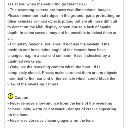
assist you when manoeuvring (accident risk).
• The reversing camera produces two-dimensional images.
Please remember that ridges in the ground, parts protruding on
other vehicles or fixed objects jutting out are all more difficult
to detect on the MMI display screen due to a lack of spatial
depth. In some cases it may not be possible to detect them at
all.
• For safety reasons, you should not use the system if the
position and installation angle of the camera have been
changed, e.g. in a rear-end collision. Have it checked by a
qualified workshop.
• Only use the reversing camera when the boot lid is
completely closed. Please make sure that there are no objects
mounted to the rear end of the vehicle which could block the
view of the reversing camera.
Caution
• Never remove snow and ice from the lens of the reversing
camera using warm or hot water - danger of cracks appearing
on the lens.
• Never use abrasive cleaning agents on the lens.