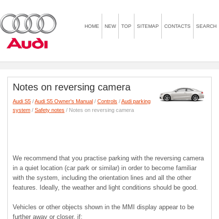
HOME
NEW
TOP
SITEMAP
CONTACTS
SEARCH
Notes on reversing camera
Audi S5
/
Audi S5 Owner's Manual
/
Controls
/
Audi parking
system
/
Safety notes
/ Notes on reversing camera
We recommend that you practise parking with the reversing camera
in a quiet location (car park or similar) in order to become familiar
with the system, including the orientation lines and all the other
features. Ideally, the weather and light conditions should be good.
Vehicles or other objects shown in the MMI display appear to be
further away or closer, if: