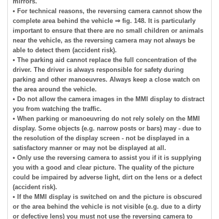
mirrors.
• For technical reasons, the reversing camera cannot show the
complete area behind the vehicle ⇒ fig. 148. It is particularly
important to ensure that there are no small children or animals
near the vehicle, as the reversing camera may not always be
able to detect them (accident risk).
• The parking aid cannot replace the full concentration of the
driver. The driver is always responsible for safety during
parking and other manoeuvres. Always keep a close watch on
the area around the vehicle.
• Do not allow the camera images in the MMI display to distract
you from watching the traffic.
• When parking or manoeuvring do not rely solely on the MMI
display. Some objects (e.g. narrow posts or bars) may - due to
the resolution of the display screen - not be displayed in a
satisfactory manner or may not be displayed at all.
• Only use the reversing camera to assist you if it is supplying
you with a good and clear picture. The quality of the picture
could be impaired by adverse light, dirt on the lens or a defect
(accident risk).
• If the MMI display is switched on and the picture is obscured
or the area behind the vehicle is not visible (e.g. due to a dirty
or defective lens) you must not use the reversing camera to