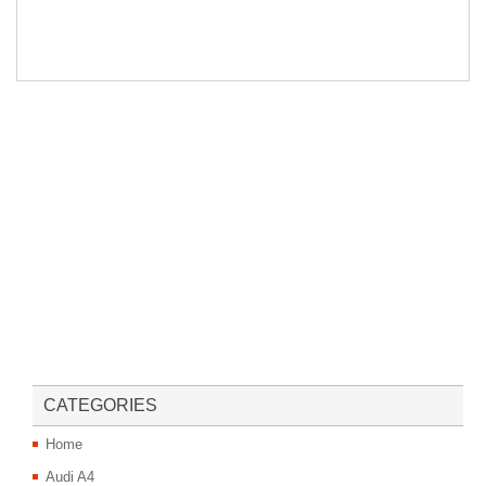
CATEGORIES
Home
Audi A4