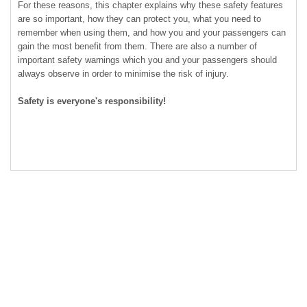
For these reasons, this chapter explains why these safety features
are so important, how they can protect you, what you need to
remember when using them, and how you and your passengers can
gain the most benefit from them. There are also a number of
important safety warnings which you and your passengers should
always observe in order to minimise the risk of injury.
Safety is everyone's responsibility!