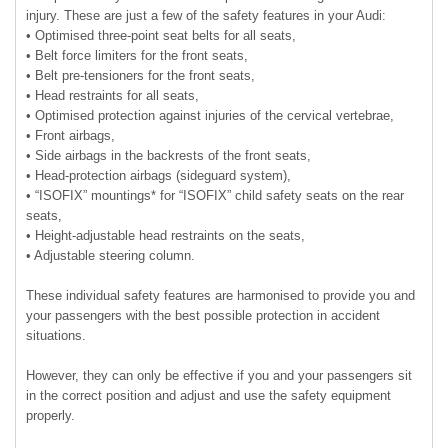
injury. These are just a few of the safety features in your Audi:
• Optimised three-point seat belts for all seats,
• Belt force limiters for the front seats,
• Belt pre-tensioners for the front seats,
• Head restraints for all seats,
• Optimised protection against injuries of the cervical vertebrae,
• Front airbags,
• Side airbags in the backrests of the front seats,
• Head-protection airbags (sideguard system),
• “ISOFIX” mountings* for “ISOFIX” child safety seats on the rear
seats,
• Height-adjustable head restraints on the seats,
• Adjustable steering column.
These individual safety features are harmonised to provide you and
your passengers with the best possible protection in accident
situations.
However, they can only be effective if you and your passengers sit
in the correct position and adjust and use the safety equipment
properly.