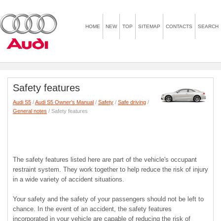
HOME
NEW
TOP
SITEMAP
CONTACTS
SEARCH
Safety features
Audi S5
/
Audi S5 Owner's Manual
/
Safety
/
Safe driving
/
General notes
/ Safety features
The safety features listed here are part of the vehicle's occupant
restraint system. They work together to help reduce the risk of injury
in a wide variety of accident situations.
Your safety and the safety of your passengers should not be left to
chance. In the event of an accident, the safety features
incorporated in your vehicle are capable of reducing the risk of