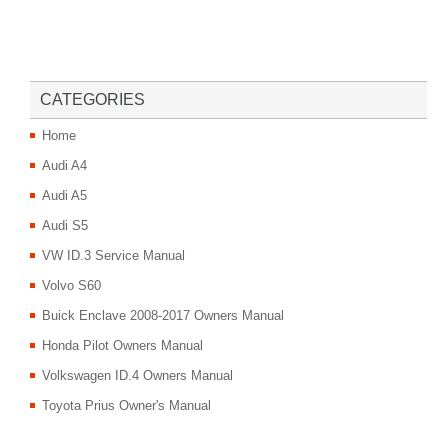
CATEGORIES
Home
Audi A4
Audi A5
Audi S5
VW ID.3 Service Manual
Volvo S60
Buick Enclave 2008-2017 Owners Manual
Honda Pilot Owners Manual
Volkswagen ID.4 Owners Manual
Toyota Prius Owner's Manual