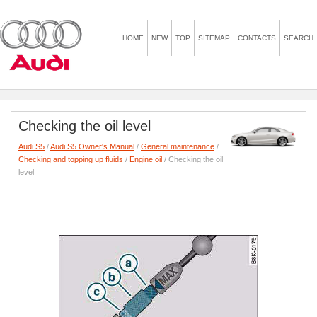
HOME
NEW
TOP
SITEMAP
CONTACTS
SEARCH
Checking the oil level
Audi S5
/
Audi S5 Owner's Manual
/
General maintenance
/
Checking and topping up fluids
/
Engine oil
/ Checking the oil
level