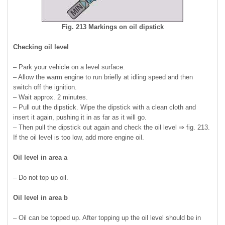
Fig. 213 Markings on oil dipstick
Checking oil level
– Park your vehicle on a level surface.
– Allow the warm engine to run briefly at idling speed and then
switch off the ignition.
– Wait approx. 2 minutes.
– Pull out the dipstick. Wipe the dipstick with a clean cloth and
insert it again, pushing it in as far as it will go.
– Then pull the dipstick out again and check the oil level ⇒ fig. 213.
If the oil level is too low, add more engine oil.
Oil level in area a
– Do not top up oil.
Oil level in area b
– Oil can be topped up. After topping up the oil level should be in