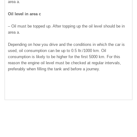
area a.
Oil level in area c
– Oil must be topped up. After topping up the oil level should be in
area a.
Depending on how you drive and the conditions in which the car is
used, oil consumption can be up to 0.5 ltr./1000 km. Oil
consumption is likely to be higher for the first 5000 km. For this
reason the engine oil level must be checked at regular intervals,
preferably when filling the tank and before a journey.