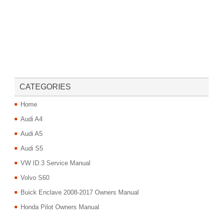
CATEGORIES
Home
Audi A4
Audi A5
Audi S5
VW ID.3 Service Manual
Volvo S60
Buick Enclave 2008-2017 Owners Manual
Honda Pilot Owners Manual