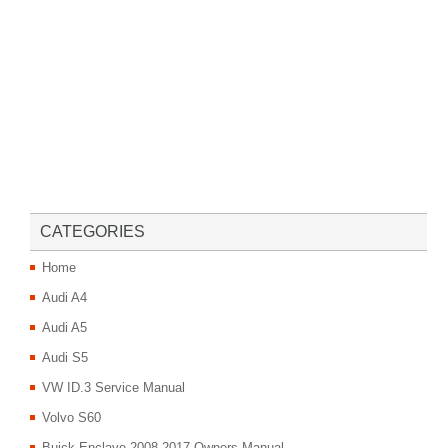
CATEGORIES
Home
Audi A4
Audi A5
Audi S5
VW ID.3 Service Manual
Volvo S60
Buick Enclave 2008-2017 Owners Manual