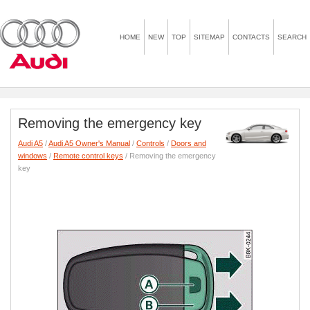
HOME
NEW
TOP
SITEMAP
CONTACTS
SEARCH
Removing the emergency key
Audi A5
/
Audi A5 Owner's Manual
/
Controls
/
Doors and
windows
/
Remote control keys
/ Removing the emergency
key