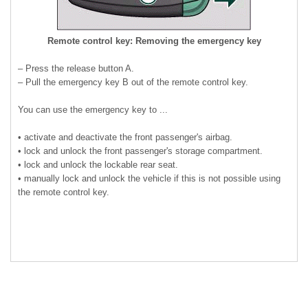
Remote control key: Removing the emergency key
– Press the release button A.
– Pull the emergency key B out of the remote control key.
You can use the emergency key to ...
• activate and deactivate the front passenger's airbag.
• lock and unlock the front passenger's storage compartment.
• lock and unlock the lockable rear seat.
• manually lock and unlock the vehicle if this is not possible using
the remote control key.