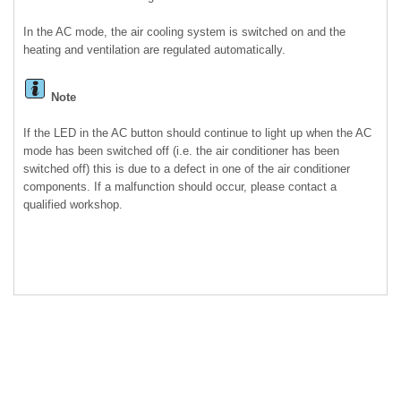
In the AC mode, the air cooling system is switched on and the
heating and ventilation are regulated automatically.
Note
If the LED in the AC button should continue to light up when the AC
mode has been switched off (i.e. the air conditioner has been
switched off) this is due to a defect in one of the air conditioner
components. If a malfunction should occur, please contact a
qualified workshop.