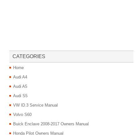
CATEGORIES
Home
Audi A4
Audi A5
Audi S5
VW ID.3 Service Manual
Volvo S60
Buick Enclave 2008-2017 Owners Manual
Honda Pilot Owners Manual