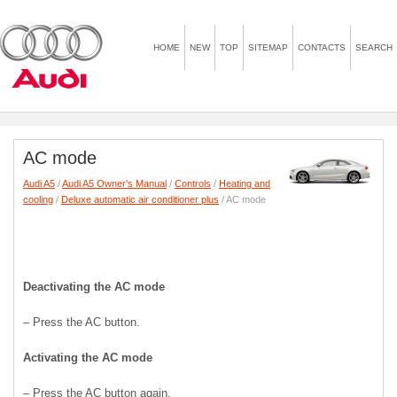
HOME
NEW
TOP
SITEMAP
CONTACTS
SEARCH
AC mode
Audi A5
/
Audi A5 Owner's Manual
/
Controls
/
Heating and
cooling
/
Deluxe automatic air conditioner plus
/ AC mode
Deactivating the AC mode
– Press the AC button.
Activating the AC mode
– Press the AC button again.