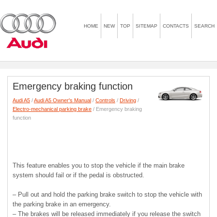
HOME
NEW
TOP
SITEMAP
CONTACTS
SEARCH
Emergency braking function
Audi A5
/
Audi A5 Owner's Manual
/
Controls
/
Driving
/
Electro-mechanical parking brake
/ Emergency braking
function
This feature enables you to stop the vehicle if the main brake
system should fail or if the pedal is obstructed.
– Pull out and hold the parking brake switch to stop the vehicle with
the parking brake in an emergency.
– The brakes will be released immediately if you release the switch