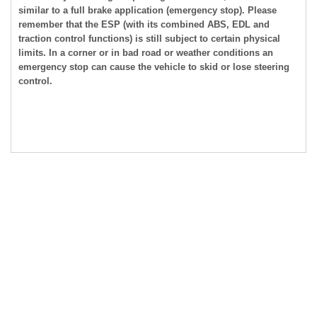
similar to a full brake application (emergency stop). Please
remember that the ESP (with its combined ABS, EDL and
traction control functions) is still subject to certain physical
limits. In a corner or in bad road or weather conditions an
emergency stop can cause the vehicle to skid or lose steering
control.