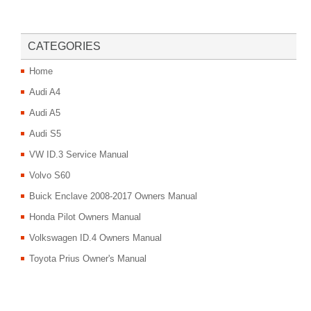
CATEGORIES
Home
Audi A4
Audi A5
Audi S5
VW ID.3 Service Manual
Volvo S60
Buick Enclave 2008-2017 Owners Manual
Honda Pilot Owners Manual
Volkswagen ID.4 Owners Manual
Toyota Prius Owner's Manual