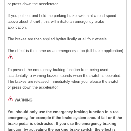
or press down the accelerator.
If you pull out and hold the parking brake switch at a road speed
above about 8 km/h, this will initiate an emergency brake
application.
The brakes are then applied hydraulically at all four wheels.
The effect is the same as an emergency stop (full brake application)
.
To prevent the emergency braking function from being used
accidentally, a warning buzzer sounds when the switch is operated.
The brakes are released immediately when you release the switch
or press down the accelerator.
WARNING
You should only use the emergency braking function in a real
emergency, for example if the brake system should fail or if the
brake pedal is obstructed. If you use the emergency braking
function by activating the parking brake switch, the effect is