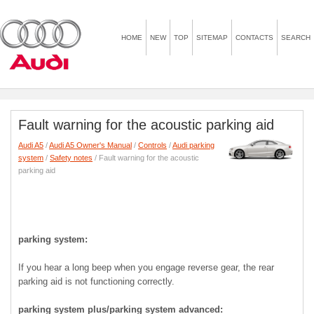
HOME
NEW
TOP
SITEMAP
CONTACTS
SEARCH
Fault warning for the acoustic parking aid
Audi A5
/
Audi A5 Owner's Manual
/
Controls
/
Audi parking
system
/
Safety notes
/ Fault warning for the acoustic
parking aid
parking system:
If you hear a long beep when you engage reverse gear, the rear
parking aid is not functioning correctly.
parking system plus/parking system advanced: