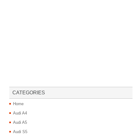
CATEGORIES
Home
Audi A4
Audi A5
Audi S5