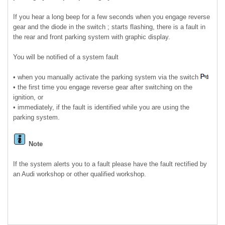
If you hear a long beep for a few seconds when you engage reverse
gear and the diode in the switch ; starts flashing, there is a fault in
the rear and front parking system with graphic display.
You will be notified of a system fault
• when you manually activate the parking system via the switch
• the first time you engage reverse gear after switching on the
ignition, or
• immediately, if the fault is identified while you are using the
parking system.
Note
If the system alerts you to a fault please have the fault rectified by
an Audi workshop or other qualified workshop.