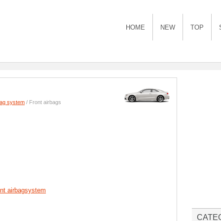
HOME
NEW
TOP
bag system
/ Front airbags
ont airbagsystem
CATE