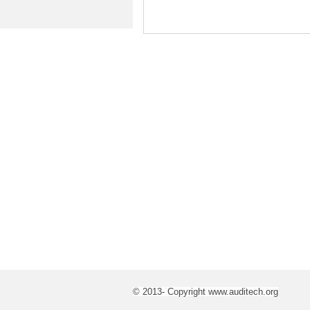
© 2013- Copyright www.auditech.org