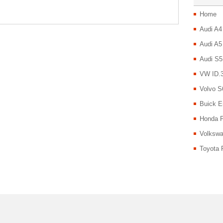
Home
Audi A4
Audi A5
Audi S5
VW ID.3
Volvo S
Buick E
Honda P
Volkswa
Toyota 