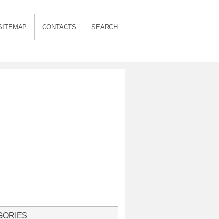
SITEMAP
CONTACTS
SEARCH
GORIES