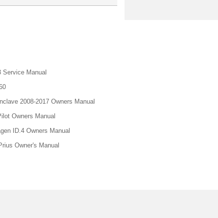
 Service Manual
60
nclave 2008-2017 Owners Manual
ilot Owners Manual
gen ID.4 Owners Manual
Prius Owner's Manual