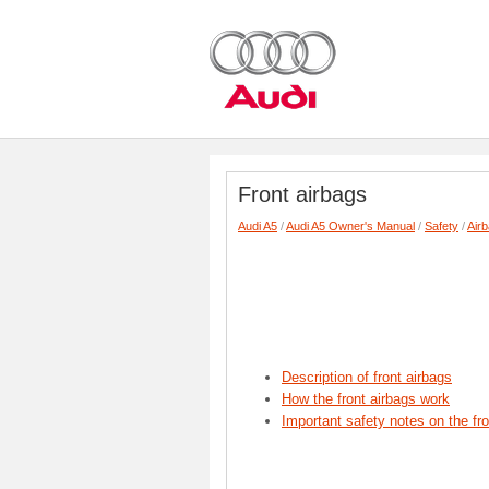
Front airbags
Audi A5
/
Audi A5 Owner's Manual
/
Safety
/
Air
Description of front airbags
How the front airbags work
Important safety notes on the fr