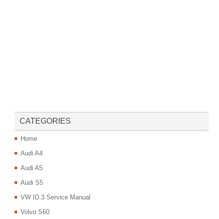
CATEGORIES
Home
Audi A4
Audi A5
Audi S5
VW ID.3 Service Manual
Volvo S60