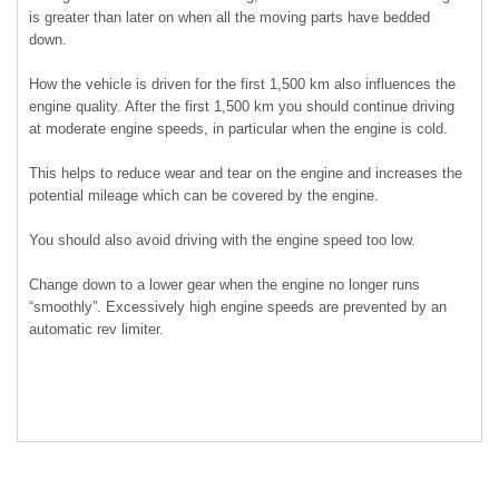
is greater than later on when all the moving parts have bedded
down.
How the vehicle is driven for the first 1,500 km also influences the
engine quality. After the first 1,500 km you should continue driving
at moderate engine speeds, in particular when the engine is cold.
This helps to reduce wear and tear on the engine and increases the
potential mileage which can be covered by the engine.
You should also avoid driving with the engine speed too low.
Change down to a lower gear when the engine no longer runs
“smoothly”. Excessively high engine speeds are prevented by an
automatic rev limiter.