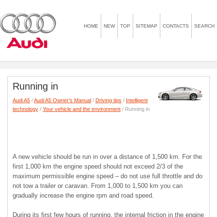
HOME
NEW
TOP
SITEMAP
CONTACTS
SEARCH
Running in
Audi A5
/
Audi A5 Owner's Manual
/
Driving tips
/
Intelligent
technology
/
Your vehicle and the environment
/ Running in
A new vehicle should be run in over a distance of 1,500 km. For the
first 1,000 km the engine speed should not exceed 2/3 of the
maximum permissible engine speed – do not use full throttle and do
not tow a trailer or caravan. From 1,000 to 1,500 km you can
gradually increase the engine rpm and road speed.
During its first few hours of running, the internal friction in the engine