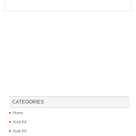
CATEGORIES
Home
Audi A4
Audi A5