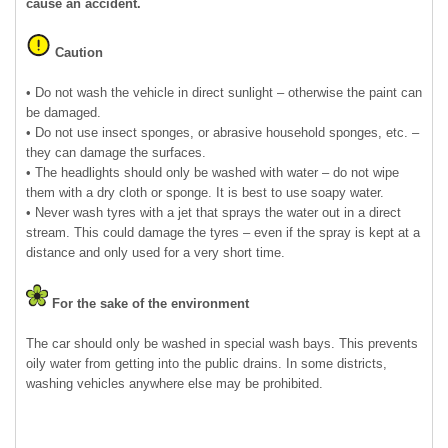
cause an accident.
Caution
• Do not wash the vehicle in direct sunlight – otherwise the paint can
be damaged.
• Do not use insect sponges, or abrasive household sponges, etc. –
they can damage the surfaces.
• The headlights should only be washed with water – do not wipe
them with a dry cloth or sponge. It is best to use soapy water.
• Never wash tyres with a jet that sprays the water out in a direct
stream. This could damage the tyres – even if the spray is kept at a
distance and only used for a very short time.
For the sake of the environment
The car should only be washed in special wash bays. This prevents
oily water from getting into the public drains. In some districts,
washing vehicles anywhere else may be prohibited.