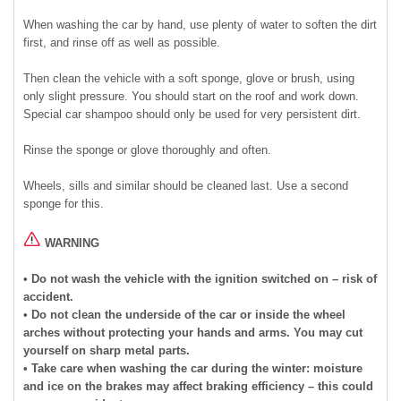
When washing the car by hand, use plenty of water to soften the dirt
first, and rinse off as well as possible.
Then clean the vehicle with a soft sponge, glove or brush, using
only slight pressure. You should start on the roof and work down.
Special car shampoo should only be used for very persistent dirt.
Rinse the sponge or glove thoroughly and often.
Wheels, sills and similar should be cleaned last. Use a second
sponge for this.
WARNING
• Do not wash the vehicle with the ignition switched on – risk of
accident.
• Do not clean the underside of the car or inside the wheel
arches without protecting your hands and arms. You may cut
yourself on sharp metal parts.
• Take care when washing the car during the winter: moisture
and ice on the brakes may affect braking efficiency – this could