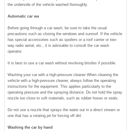
the underside of the vehicle washed thoroughly.
Automatic car wa
Before going through a car wash, be sure to take the usual
precautions such as closing the windows and sunroof. If the vehicle
has special accessories such as spoilers or a roof carrier or two-
way radio aerial, etc., it is advisable to consult the car wash
operator.
It is best to use a car wash without revolving bristles if possible.
Washing your car with a high-pressure cleaner When cleaning the
vehicle with a high-pressure cleaner, always follow the operating
instructions for the equipment. This applies particularly to the
operating pressure and the spraying distance. Do not hold the spray
nozzle too close to soft materials, such as rubber hoses or seals.
Do not use a nozzle that sprays the water out in a direct stream or
one that has a rotating jet for forcing off dirt.
Washing the car by hand