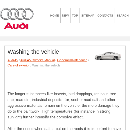
HOME
NEW
TOP
SITEMAP
CONTACTS
SEARCH
Washing the vehicle
Audi A5
/
Audi A5 Owner's Manual
/
General maintenance
/
Care of exterior
/ Washing the vehicle
The longer substances like insects, bird droppings, resinous tree
sap, road dirt, industrial deposits, tar, soot or road salt and other
aggressive materials remain on the vehicle, the more damage they
do to the paintwork. High temperatures (for instance in strong
sunlight) further intensify the corrosive effect.
After the period when salt is put on the roads it is important to have