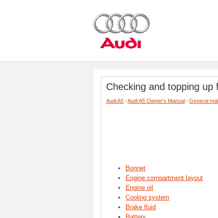
Checking and topping up f
Audi A5
/
Audi A5 Owner's Manual
/
General ma
Bonnet
Engine compartment layout
Engine oil
Cooling system
Brake fluid
Battery