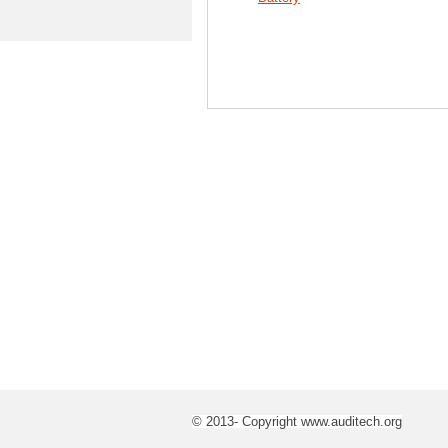
© 2013- Copyright www.auditech.org