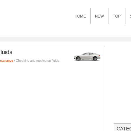
HOME
NEW
TOP
luids
intenance
/ Checking and topping up fluids
CATE