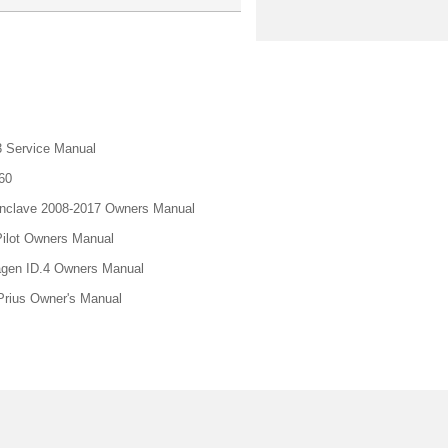
 Service Manual
60
nclave 2008-2017 Owners Manual
ilot Owners Manual
gen ID.4 Owners Manual
Prius Owner's Manual