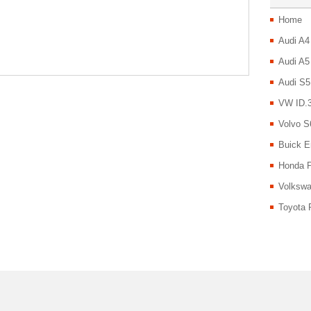
Home
Audi A4
Audi A5
Audi S5
VW ID.3
Volvo S
Buick E
Honda P
Volkswa
Toyota 