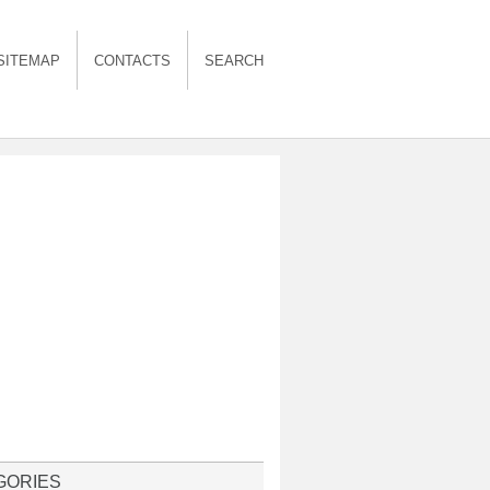
SITEMAP
CONTACTS
SEARCH
GORIES