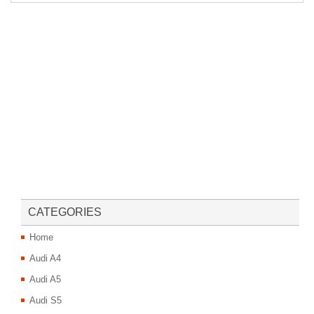
CATEGORIES
Home
Audi A4
Audi A5
Audi S5