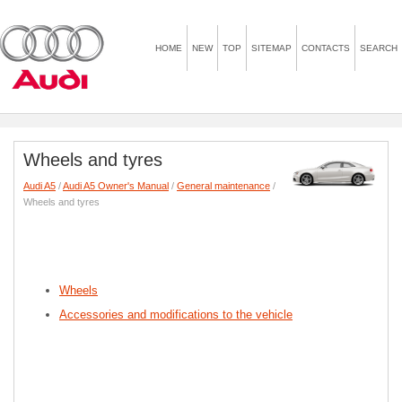
HOME
NEW
TOP
SITEMAP
CONTACTS
SEARCH
Wheels and tyres
Audi A5
/
Audi A5 Owner's Manual
/
General maintenance
/
Wheels and tyres
Wheels
Accessories and modifications to the vehicle