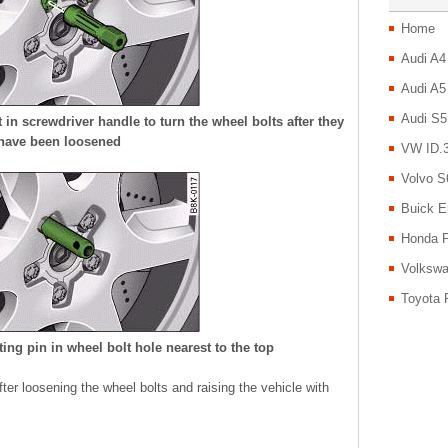
Home
Audi A4
Audi A5
Audi S5
n screwdriver handle to turn the wheel bolts after they
have been loosened
VW ID.3
Volvo S
Buick E
Honda P
Volkswa
Toyota 
ng pin in wheel bolt hole nearest to the top
er loosening the wheel bolts and raising the vehicle with