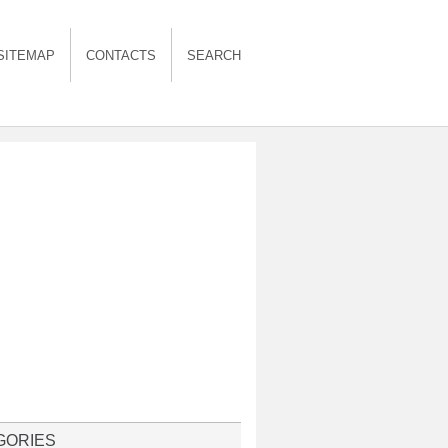
SITEMAP
CONTACTS
SEARCH
GORIES