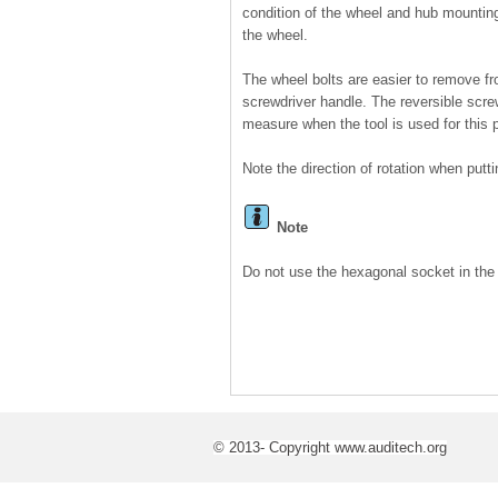
condition of the wheel and hub mountin
the wheel.
The wheel bolts are easier to remove fr
screwdriver handle. The reversible scr
measure when the tool is used for this 
Note the direction of rotation when putti
Note
Do not use the hexagonal socket in the 
© 2013- Copyright www.auditech.org