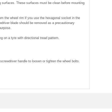
g surfaces. These surfaces must be clean before mounting
om the wheel rim if you use the hexagonal socket in the
ewdriver blade should be removed as a precautionary
purpose.
ng on a tyre with directional tread pattern.
screwdriver handle to loosen or tighten the wheel bolts.