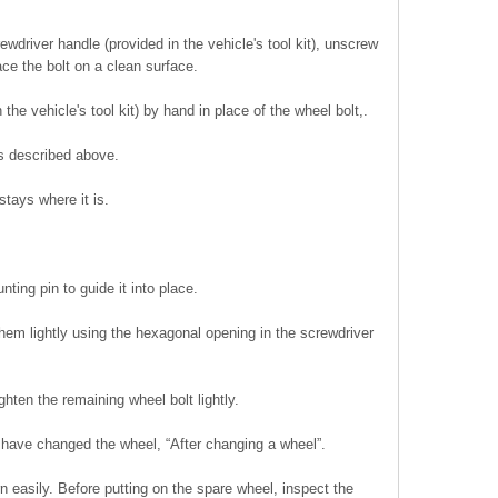
wdriver handle (provided in the vehicle's tool kit), unscrew
ace the bolt on a clean surface.
the vehicle's tool kit) by hand in place of the wheel bolt,.
s described above.
stays where it is.
ting pin to guide it into place.
them lightly using the hexagonal opening in the screwdriver
hten the remaining wheel bolt lightly.
u have changed the wheel, “After changing a wheel”.
n easily. Before putting on the spare wheel, inspect the