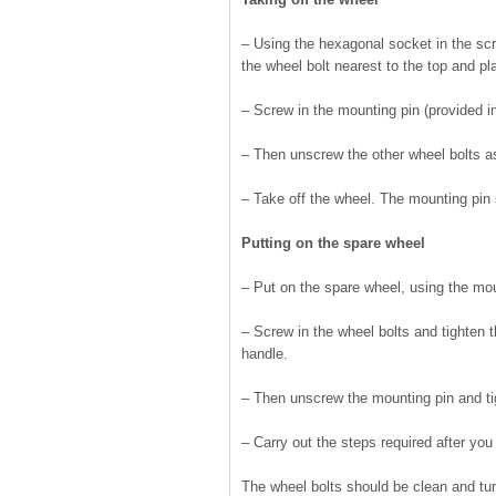
– Using the hexagonal socket in the scre
the wheel bolt nearest to the top and pl
– Screw in the mounting pin (provided in 
– Then unscrew the other wheel bolts a
– Take off the wheel. The mounting pin 
Putting on the spare wheel
– Put on the spare wheel, using the moun
– Screw in the wheel bolts and tighten 
handle.
– Then unscrew the mounting pin and tig
– Carry out the steps required after yo
The wheel bolts should be clean and tur