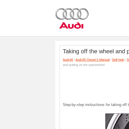
Taking off the wheel and 
Audi A5
/
Audi A5 Owner's Manual
/
Self-help
/
S
and putting on the sparewheel
Step-by-step instructions for taking off