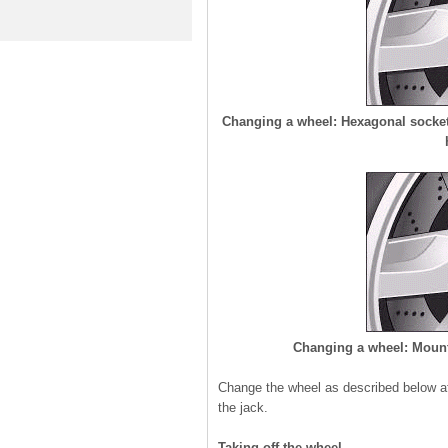
Changing a wheel: Hexagonal socket i
Changing a wheel: Mounti
Change the wheel as described below aft
the jack.
Taking off the wheel