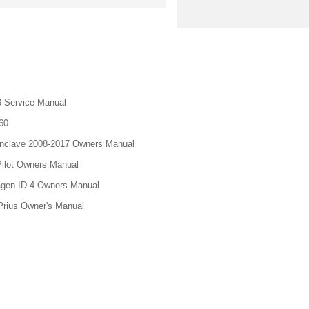
 Service Manual
60
nclave 2008-2017 Owners Manual
ilot Owners Manual
gen ID.4 Owners Manual
Prius Owner's Manual