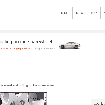
HOME
NEW
TOP
putting on the sparewheel
elf-help
/
Changing a wheel
/ Taking off the wheel
 the wheel and putting on the spare wheel.
CATE