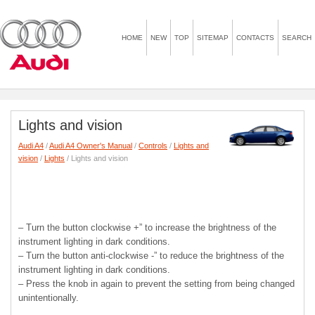
HOME
NEW
TOP
SITEMAP
CONTACTS
SEARCH
Lights and vision
Audi A4
/
Audi A4 Owner's Manual
/
Controls
/
Lights and
vision
/
Lights
/ Lights and vision
– Turn the button clockwise +” to increase the brightness of the
instrument lighting in dark conditions.
– Turn the button anti-clockwise -” to reduce the brightness of the
instrument lighting in dark conditions.
– Press the knob in again to prevent the setting from being changed
unintentionally.