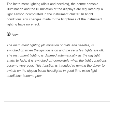
The instrument lighting (dials and needles), the centre console
illumination and the illumination of the displays are regulated by a
light sensor incorporated in the instrument cluster. In bright
conditions any changes made to the brightness of the instrument
lighting have no effect.
Note
The instrument lighting (illumination of dials and needles) is
switched on when the ignition is on and the vehicle's lights are off.
The instrument lighting is dimmed automatically as the daylight
starts to fade; it is switched off completely when the light conditions
become very poor. This function is intended to remind the driver to
switch on the dipped-beam headlights in good time when light
conditions become poor.