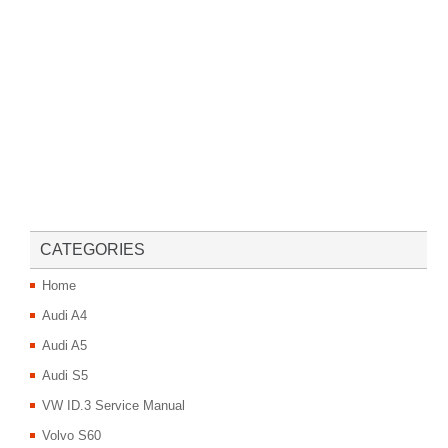
CATEGORIES
Home
Audi A4
Audi A5
Audi S5
VW ID.3 Service Manual
Volvo S60