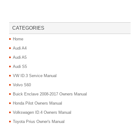
CATEGORIES
Home
Audi A4
Audi A5
Audi S5
VW ID.3 Service Manual
Volvo S60
Buick Enclave 2008-2017 Owners Manual
Honda Pilot Owners Manual
Volkswagen ID.4 Owners Manual
Toyota Prius Owner's Manual