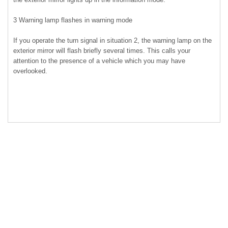
3 Warning lamp flashes in warning mode
If you operate the turn signal in situation 2, the warning lamp on the
exterior mirror will flash briefly several times. This calls your
attention to the presence of a vehicle which you may have
overlooked.