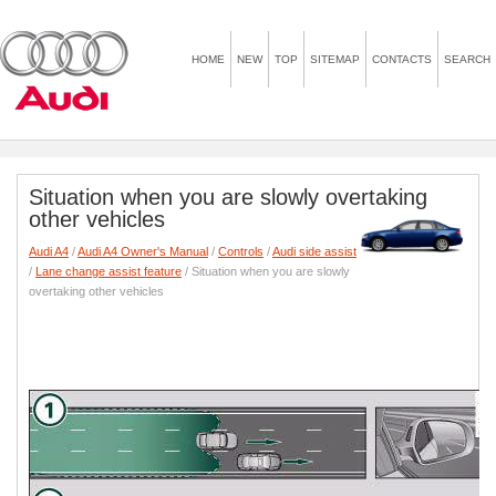
HOME
NEW
TOP
SITEMAP
CONTACTS
SEARCH
Situation when you are slowly overtaking
other vehicles
Audi A4
/
Audi A4 Owner's Manual
/
Controls
/
Audi side assist
/
Lane change assist feature
/ Situation when you are slowly
overtaking other vehicles