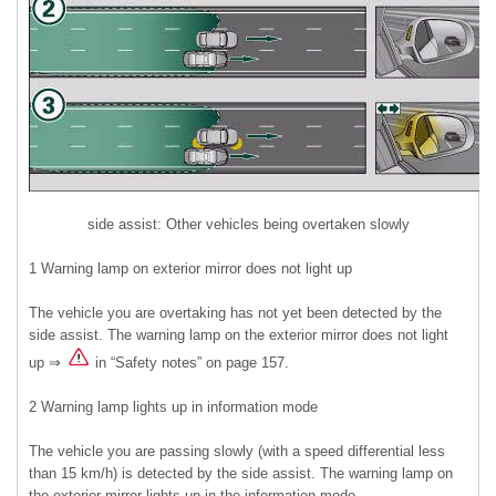
side assist: Other vehicles being overtaken slowly
1 Warning lamp on exterior mirror does not light up
The vehicle you are overtaking has not yet been detected by the
side assist. The warning lamp on the exterior mirror does not light
up ⇒
in “Safety notes” on page 157.
2 Warning lamp lights up in information mode
The vehicle you are passing slowly (with a speed differential less
than 15 km/h) is detected by the side assist. The warning lamp on
the exterior mirror lights up in the information mode.