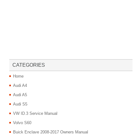
CATEGORIES
Home
Audi A4
Audi A5
Audi S5
VW ID.3 Service Manual
Volvo S60
Buick Enclave 2008-2017 Owners Manual