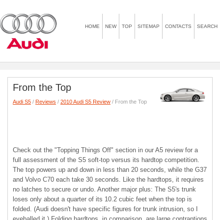
HOME
NEW
TOP
SITEMAP
CONTACTS
SEARCH
From the Top
Audi S5
/
Reviews
/
2010 Audi S5 Review
/ From the Top
Check out the "Topping Things Off" section in our A5 review for a
full assessment of the S5 soft-top versus its hardtop competition.
The top powers up and down in less than 20 seconds, while the G37
and Volvo C70 each take 30 seconds. Like the hardtops, it requires
no latches to secure or undo. Another major plus: The S5's trunk
loses only about a quarter of its 10.2 cubic feet when the top is
folded. (Audi doesn't have specific figures for trunk intrusion, so I
eyeballed it.) Folding hardtops, in comparison, are large contraptions