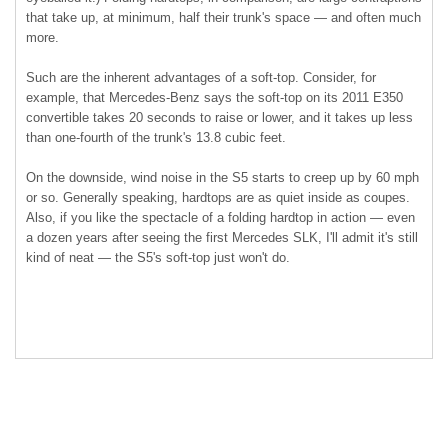
that take up, at minimum, half their trunk's space — and often much
more.
Such are the inherent advantages of a soft-top. Consider, for
example, that Mercedes-Benz says the soft-top on its 2011 E350
convertible takes 20 seconds to raise or lower, and it takes up less
than one-fourth of the trunk's 13.8 cubic feet.
On the downside, wind noise in the S5 starts to creep up by 60 mph
or so. Generally speaking, hardtops are as quiet inside as coupes.
Also, if you like the spectacle of a folding hardtop in action — even
a dozen years after seeing the first Mercedes SLK, I'll admit it's still
kind of neat — the S5's soft-top just won't do.