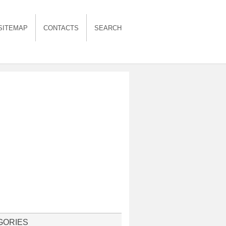
SITEMAP
CONTACTS
SEARCH
GORIES