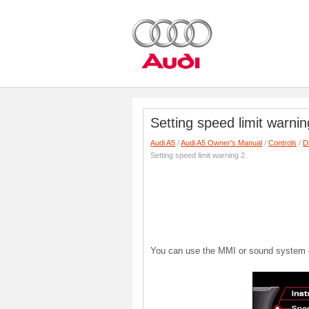
Setting speed limit warnin
Audi A5
/
Audi A5 Owner's Manual
/
Controls
/
D
Setting speed limit warning 2
You can use the MMI or sound system con