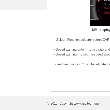
MMI display
– Select: Function selector button CAR
• Speed warning on/off - to activate or 
• Speed warning - to set the speed abov
Speed limit warning 2 can be adjusted 
© 2013- Copyright www.auditech.org