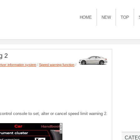
HOME
NEW
TOP
g 2
river information system
/
Speed warning function
/
trol console to set, alter or cancel speed limit warning 2.
CATE