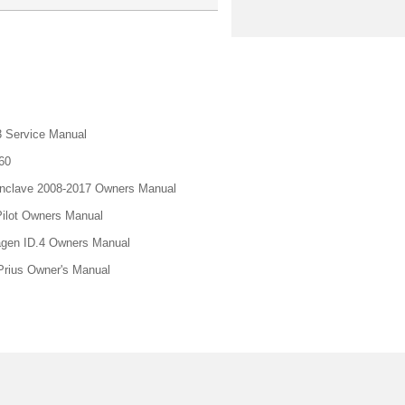
 Service Manual
60
nclave 2008-2017 Owners Manual
ilot Owners Manual
gen ID.4 Owners Manual
Prius Owner's Manual