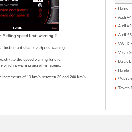
Home
Audi A4
Audi A5
Audi S5
: Setting speed limit warning 2
VW ID.3
 > Instrument cluster > Speed warning.
Volvo S
deactivate the speed warning function.
Buick E
e which a warning signal will sound.
Honda P
in increments of 10 km/h between 30 and 240 km/h.
Volkswa
Toyota 