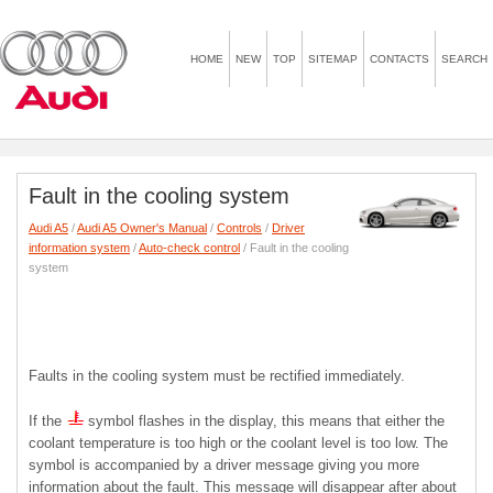
HOME
NEW
TOP
SITEMAP
CONTACTS
SEARCH
Fault in the cooling system
Audi A5
/
Audi A5 Owner's Manual
/
Controls
/
Driver
information system
/
Auto-check control
/ Fault in the cooling
system
Faults in the cooling system must be rectified immediately.
If the
symbol flashes in the display, this means that either the
coolant temperature is too high or the coolant level is too low. The
symbol is accompanied by a driver message giving you more
information about the fault. This message will disappear after about