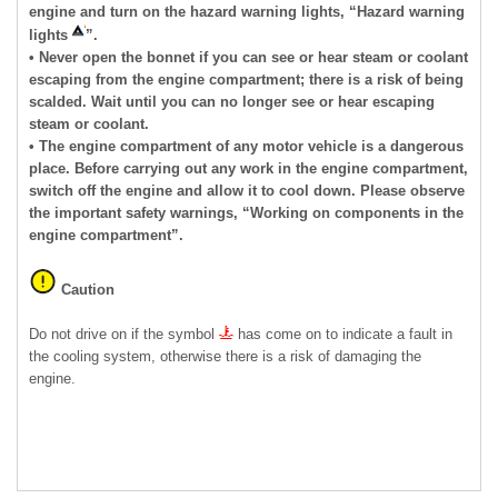
engine and turn on the hazard warning lights, “Hazard warning
lights
”.
• Never open the bonnet if you can see or hear steam or coolant
escaping from the engine compartment; there is a risk of being
scalded. Wait until you can no longer see or hear escaping
steam or coolant.
• The engine compartment of any motor vehicle is a dangerous
place. Before carrying out any work in the engine compartment,
switch off the engine and allow it to cool down. Please observe
the important safety warnings, “Working on components in the
engine compartment”.
Caution
Do not drive on if the symbol
has come on to indicate a fault in
the cooling system, otherwise there is a risk of damaging the
engine.