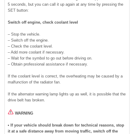
5 seconds, but you can call it up again at any time by pressing the
SET button:
Switch off engine, check coolant level
– Stop the vehicle.
– Switch off the engine.
– Check the coolant level.
– Add more coolant if necessary.
– Wait for the symbol to go out before driving on.
– Obtain professional assistance if necessary.
If the coolant level is correct, the overheating may be caused by a
malfunction of the radiator fan.
If the alternator warning lamp lights up as well, it is possible that the
drive belt has broken.
WARNING
• If your vehicle should break down for technical reasons, stop
it at a safe distance away from moving traffic, switch off the