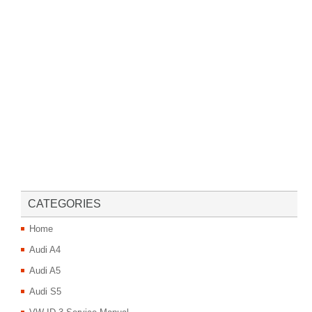
CATEGORIES
Home
Audi A4
Audi A5
Audi S5