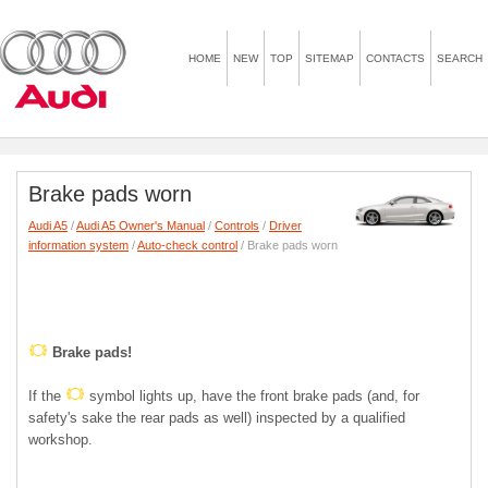
HOME
NEW
TOP
SITEMAP
CONTACTS
SEARCH
Brake pads worn
Audi A5
/
Audi A5 Owner's Manual
/
Controls
/
Driver
information system
/
Auto-check control
/ Brake pads worn
Brake pads!
If the
symbol lights up, have the front brake pads (and, for
safety's sake the rear pads as well) inspected by a qualified
workshop.