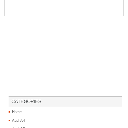
CATEGORIES
Home
Audi A4