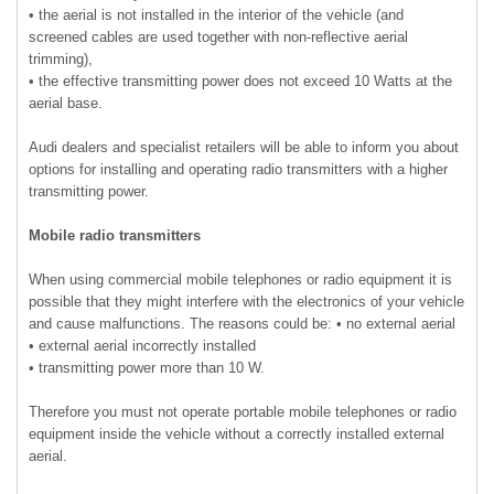
• the aerial is not installed in the interior of the vehicle (and
screened cables are used together with non-reflective aerial
trimming),
• the effective transmitting power does not exceed 10 Watts at the
aerial base.
Audi dealers and specialist retailers will be able to inform you about
options for installing and operating radio transmitters with a higher
transmitting power.
Mobile radio transmitters
When using commercial mobile telephones or radio equipment it is
possible that they might interfere with the electronics of your vehicle
and cause malfunctions. The reasons could be: • no external aerial
• external aerial incorrectly installed
• transmitting power more than 10 W.
Therefore you must not operate portable mobile telephones or radio
equipment inside the vehicle without a correctly installed external
aerial.