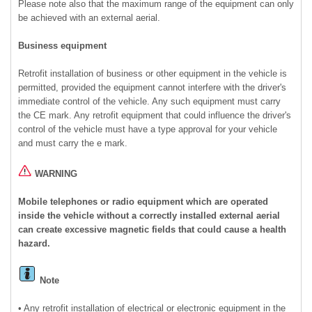
Please note also that the maximum range of the equipment can only
be achieved with an external aerial.
Business equipment
Retrofit installation of business or other equipment in the vehicle is
permitted, provided the equipment cannot interfere with the driver's
immediate control of the vehicle. Any such equipment must carry
the CE mark. Any retrofit equipment that could influence the driver's
control of the vehicle must have a type approval for your vehicle
and must carry the e mark.
WARNING
Mobile telephones or radio equipment which are operated
inside the vehicle without a correctly installed external aerial
can create excessive magnetic fields that could cause a health
hazard.
Note
• Any retrofit installation of electrical or electronic equipment in the