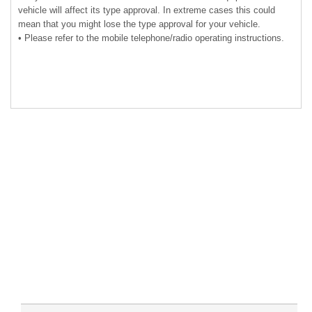
vehicle will affect its type approval. In extreme cases this could
mean that you might lose the type approval for your vehicle.
• Please refer to the mobile telephone/radio operating instructions.