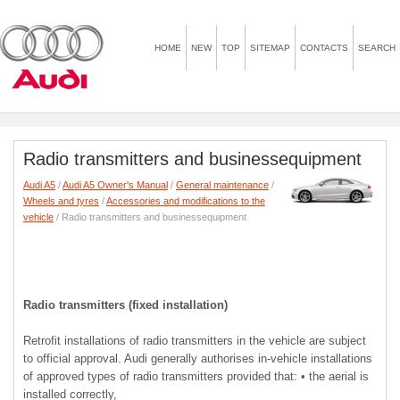
HOME
NEW
TOP
SITEMAP
CONTACTS
SEARCH
Radio transmitters and businessequipment
Audi A5
/
Audi A5 Owner's Manual
/
General maintenance
/
Wheels and tyres
/
Accessories and modifications to the
vehicle
/ Radio transmitters and businessequipment
Radio transmitters (fixed installation)
Retrofit installations of radio transmitters in the vehicle are subject
to official approval. Audi generally authorises in-vehicle installations
of approved types of radio transmitters provided that: • the aerial is
installed correctly,