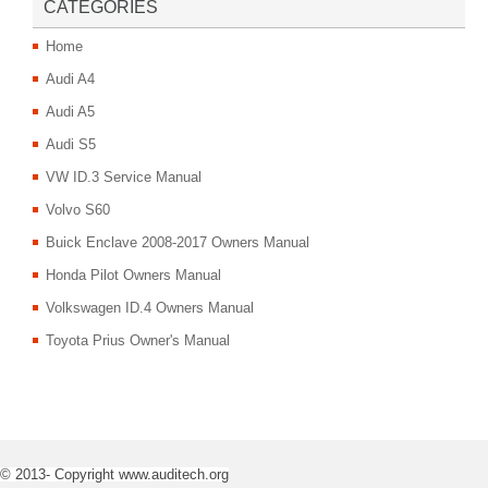
CATEGORIES
Home
Audi A4
Audi A5
Audi S5
VW ID.3 Service Manual
Volvo S60
Buick Enclave 2008-2017 Owners Manual
Honda Pilot Owners Manual
Volkswagen ID.4 Owners Manual
Toyota Prius Owner's Manual
© 2013- Copyright www.auditech.org